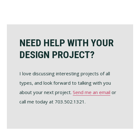
Footer
NEED HELP WITH YOUR
DESIGN PROJECT?
I love discussing interesting projects of all
types, and look forward to talking with you
about your next project.
Send me an email
or
call me today at 703.502.1321.