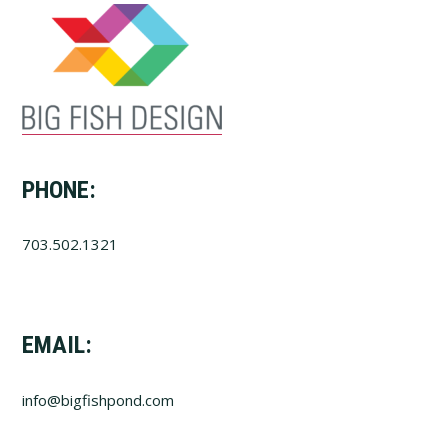
PHONE:
703.502.1321
EMAIL:
info@bigfishpond.com