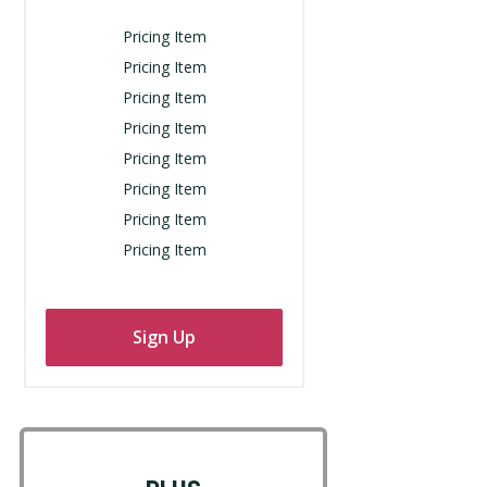
Pricing Item
Pricing Item
Pricing Item
Pricing Item
Pricing Item
Pricing Item
Pricing Item
Pricing Item
Sign Up