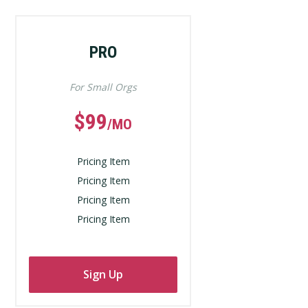
PRO
For Small Orgs
$99
/MO
Pricing Item
Pricing Item
Pricing Item
Pricing Item
Sign Up