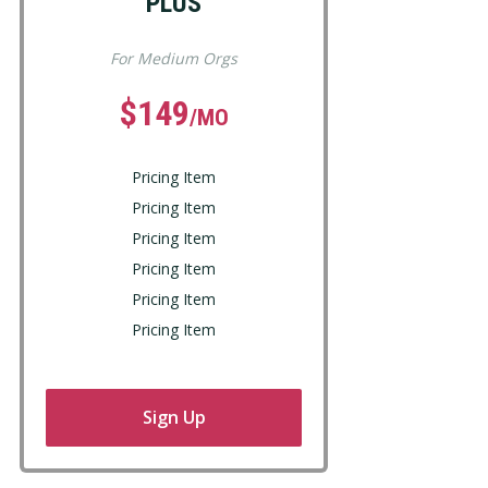
PLUS
For Medium Orgs
$149
/MO
Pricing Item
Pricing Item
Pricing Item
Pricing Item
Pricing Item
Pricing Item
Sign Up