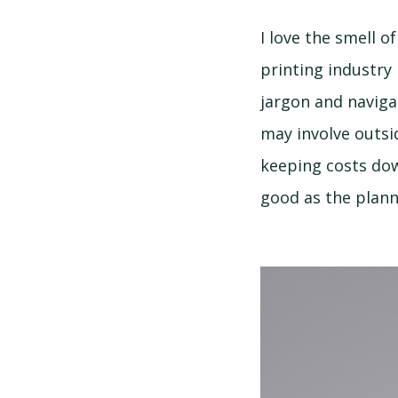
I love the smell 
printing industry 
jargon and naviga
may involve outsi
keeping costs dow
good as the plann