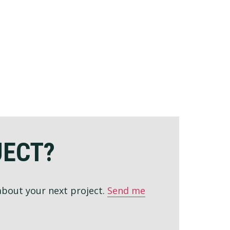
JECT?
 about your next project.
Send me