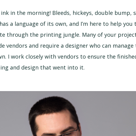
of ink in the morning! Bleeds, hickeys, double bump, 
has a language of its own, and I’m here to help you 
te through the printing jungle. Many of your proje
de vendors and require a designer who can manage 
n. I work closely with vendors to ensure the finishe
ing and design that went into it.