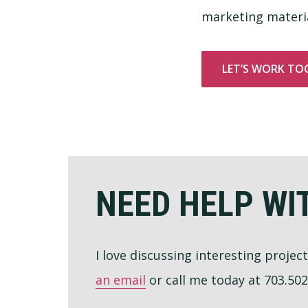
marketing materia
LET’S WORK TO
Footer
NEED HELP WI
I love discussing interesting projec
an email
or call me today at 703.502