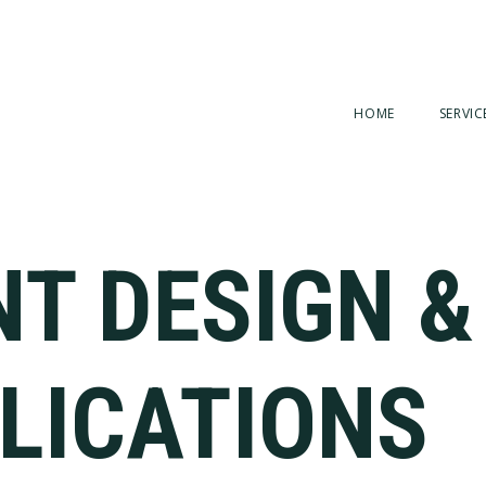
HOME
SERVIC
NT DESIGN &
LICATIONS