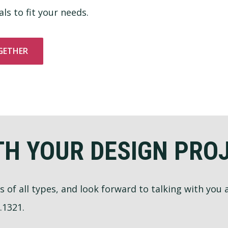
ls to fit your needs.
GETHER
TH YOUR DESIGN PRO
ts of all types, and look forward to talking with you
.1321.