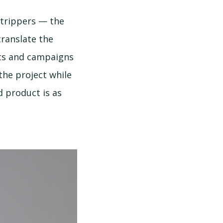
strippers — the
translate the
cts and campaigns
the project while
d product is as