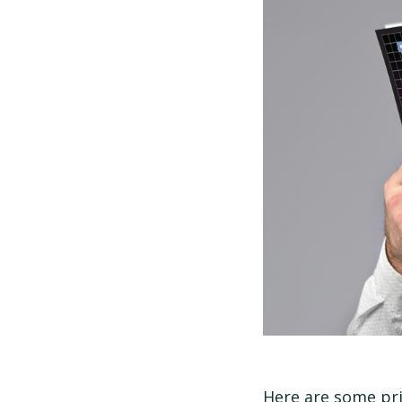
Here are some pri