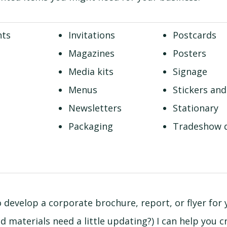
nts
Invitations
Postcards
Magazines
Posters
Media kits
Signage
Menus
Stickers and
Newsletters
Stationary
Packaging
Tradeshow d
o develop a corporate brochure, report, or flyer for
 materials need a little updating?) I can help you c